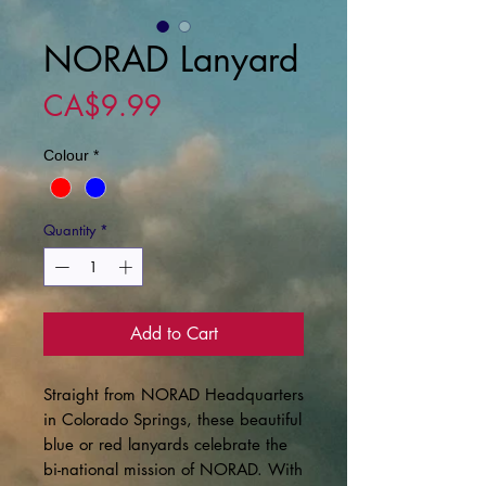
NORAD Lanyard
Price
CA$9.99
Colour
*
Quantity
*
Add to Cart
Straight from NORAD Headquarters
in Colorado Springs, these beautiful
blue or red lanyards celebrate the
bi-national mission of NORAD. With