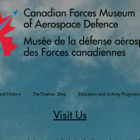
and History
The Pinetree Shop
Education and Activity Programs
Visit Us