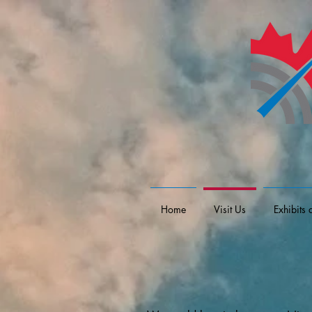
Home
Visit Us
Exhibits 