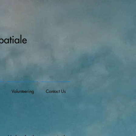
Volunteering
Contact Us