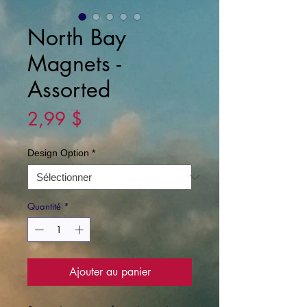
North Bay
Magnets -
Assorted
Prix
2,99 $
Design Option
*
Quantité
*
Ajouter au panier