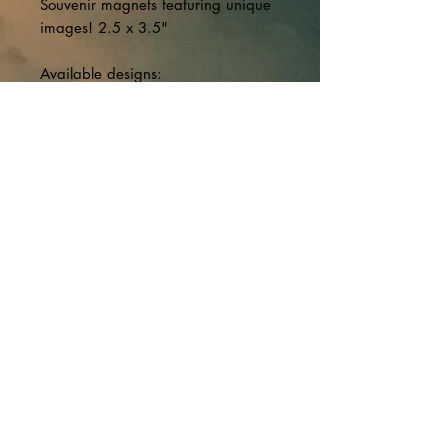
Souvenir magnets featuring unique
images! 2.5 x 3.5"
Available designs:
-Tunnel to Underground Complex,
North Bay;
-Replica 'Brotherhood of
Underground Mushroomers'
certificate;
-Canadian NORAD Region shield
with rock background from
Underground Complex.
Canadian Forces Museum of Aerospace
Defence - 22 Wing/Canadian Forces
Base North Bay
Musée de la défense aérospatiale des
Forces canadiennes - 22e Escadre/Base
des Forces canadiennes North Bay